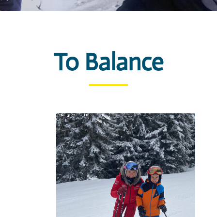
To Balance