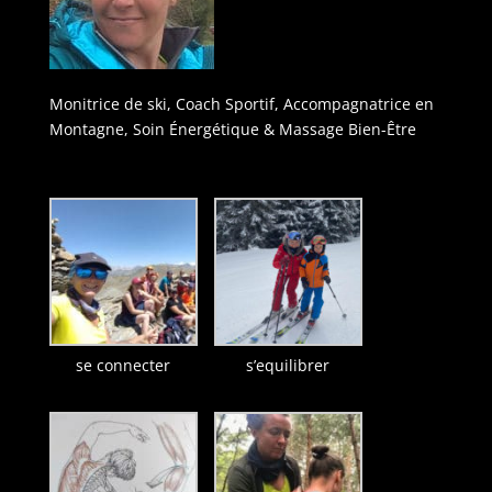
Monitrice de ski, Coach Sportif, Accompagnatrice en
Montagne, Soin Énergétique & Massage Bien-Être
se connecter
s’equilibrer