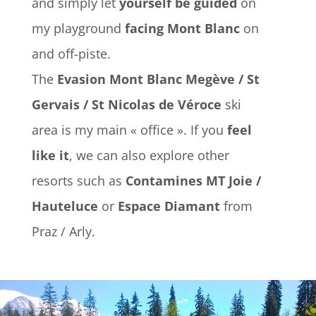
and simply let
yourself be guided
on
my playground
facing Mont Blanc
on
and off-piste.
The
Evasion Mont Blanc Megève / St
Gervais / St Nicolas de Véroce
ski
area is my main « office ». If you
feel
like it
, we can also explore other
resorts such as
Contamines MT Joie /
Hauteluce
or
Espace Diamant
from
Praz / Arly.