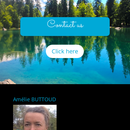
Contact us
Click here
Amélie BUTTOUD