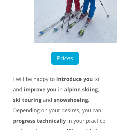
Prices
I will be happy to
introduce you
to
and
improve you
in
alpine skiing
,
ski touring
and
snowshoeing.
Depending on your desires, you can
progress technically
in your practice