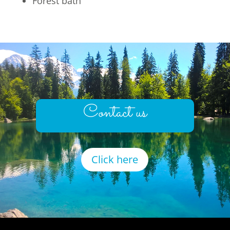
Forest bath
Contact us
Click here