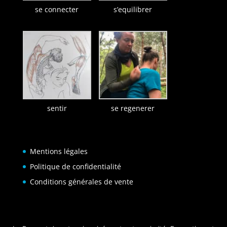
se connecter
s’equilibrer
sentir
se regenerer
Mentions légales
Politique de confidentialité
Conditions générales de vente