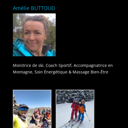
Amélie BUTTOUD
Monitrice de ski, Coach Sportif, Accompagnatrice en
Montagne, Soin Énergétique & Massage Bien-Être