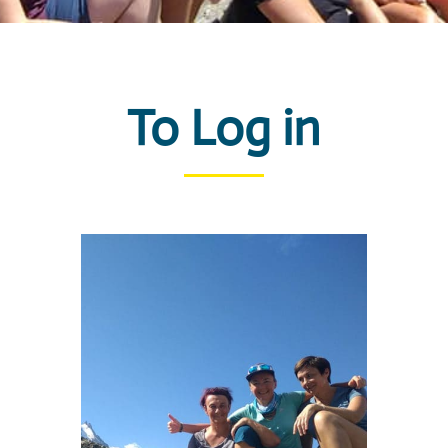
To Log in