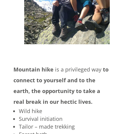
Mountain hike
is a privileged way
to
connect to yourself and to the
earth, the opportunity to take a
real break in our hectic lives.
Wild hike
Survival initiation
Tailor – made trekking